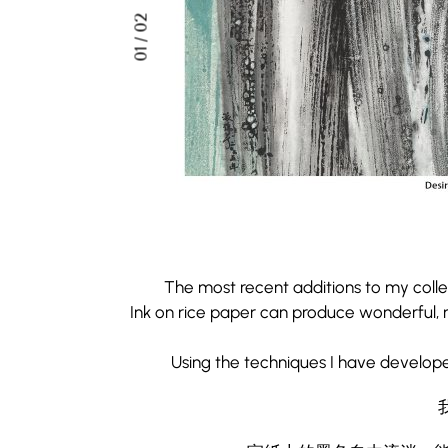
02
/
01
The most recent additions to my colle
Ink on rice paper can produce wonderful, m
Using the techniques I have develop
The most recent additions to my colle
Ink on rice paper can produce wonderful, m
宣紙上的墨色自由流淌，
Using the techniques I have develop
如今運