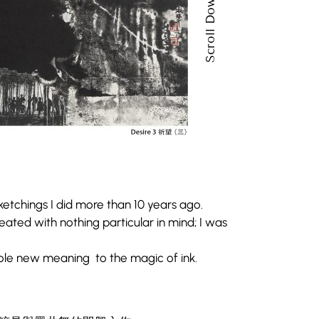
Scroll Down
etchings I did more than 10 years ago.
ated with nothing particular in mind; I was
ole new meaning to the magic of ink.
。
etchings I did more than 10 years ago.
ated with nothing particular in mind; I was
粹是與墨共舞的即興之作。
ole new meaning to the magic of ink.
的詮釋。
。