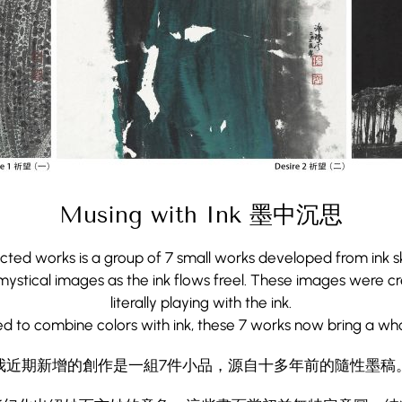
Musing with Ink 墨中沉思
cted works is a group of 7 small works developed from ink sk
ystical images as the ink flows freel. These images were cre
literally playing with the ink.
Musing with Ink 墨中沉思
ed to combine colors with ink, these 7 works now bring a wh
我近期新增的創作是一組7件小品，源自十多年前的隨性墨稿
cted works is a group of 7 small works developed from ink sk
ystical images as the ink flows freel. These images were cre
能幻化出絕妙而玄妙的意象。這些畫面當初並無特定意圖，純
literally playing with the ink.
ed to combine colors with ink, these 7 works now bring a wh
用我獨創的設色技法，這七幅作品為水墨的魔性賦予了全新
我近期新增的創作是一組7件小品，源自十多年前的隨性墨稿
More
More