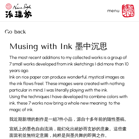
menu
Go back
Musing with Ink 墨中沉思
The most recent additions to my collected works is a group of
7 small works developed from ink sketchings I did more than 10
years ago.
Ink on rice paper can produce wonderful, mystical images as
the ink flows freel. These images were created with nothing
particular in mind; I was literally playing with the ink.
Using the techniques I have developed to combine colors with
ink, these 7 works now bring a whole new meaning to the
magic of ink.
我近期新增的創作是一組7件小品，源自十多年前的隨性墨稿。
宣紙上的墨色自由流淌，能幻化出絕妙而玄妙的意象。這些畫
面當初並無特定意圖，純粹是與墨共舞的即興之作。