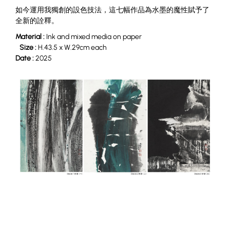
如今運用我獨創的設色技法，這七幅作品為水墨的魔性賦予了
全新的詮釋。
Material :
Ink and mixed media on paper
Size :
H.43.5 x W.29cm each
Date :
2025