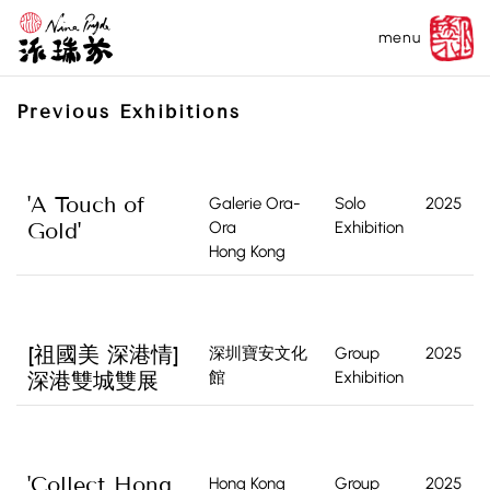
menu
Previous Exhibitions
'A Touch of
Galerie Ora-
Solo
2025
Gold'
Ora
Exhibition
Hong Kong
[祖國美 深港情]
深圳寶安文化
Group
2025
深港雙城雙展
館
Exhibition
'Collect Hong
Hong Kong
Group
2025