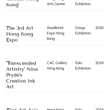
Kong'
Arts Centre
Exhibition
The 3rd Art
AsiaWorld-
Group
2025
Hong Kong
Expo Hong
Exhibition
Kong
Expo
'Transcended
CAC Gallery
Solo
2024
Artistry' Nina
Hong Kong
Exhibition
Pryde's
Creative Ink
Art
Hong Kong
Solo
2024