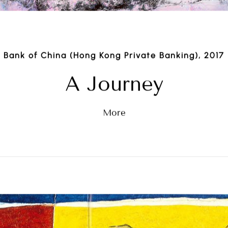
Bank of China (Hong Kong Private Banking), 2017
A Journey
More