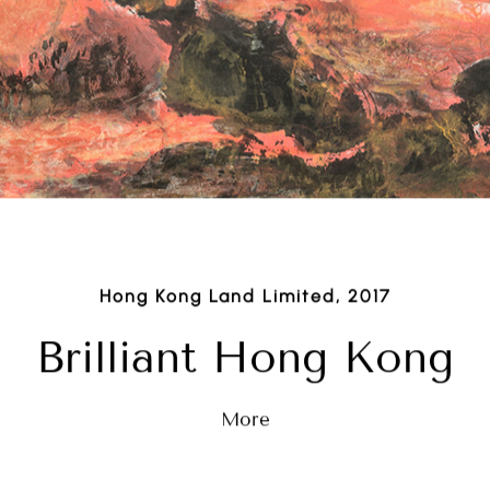
Hong Kong Land Limited, 2017
Brilliant Hong Kong