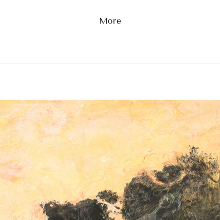
Kiri Capital, 2022
The Tides of Time
More