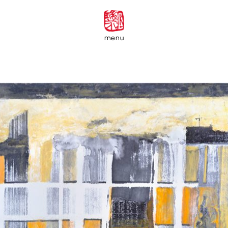
menu
Private Collectors