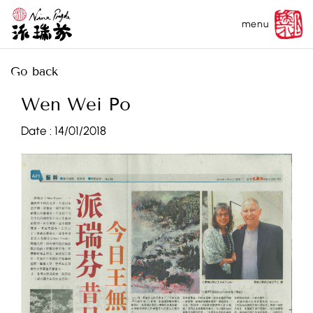
menu
Go back
Wen Wei Po
Date :
14/01/2018